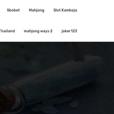
Sbobet
Mahjong
Slot Kamboja
Thailand
mahjong ways 2
joker123