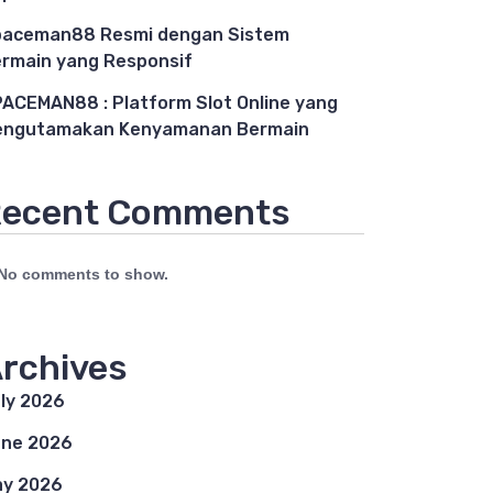
aceman88 Resmi dengan Sistem
rmain yang Responsif
ACEMAN88 : Platform Slot Online yang
engutamakan Kenyamanan Bermain
ecent Comments
No comments to show.
rchives
ly 2026
ne 2026
y 2026