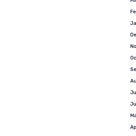
Ma
Fe
Ja
D
N
Oc
S
Au
Ju
Ju
Ma
Ap