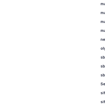
m
ma
ma
ma
n
ol
sb
sb
s
Se
si
si