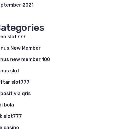
ptember 2021
ategories
en slot777
onus New Member
nus new member 100
nus slot
ftar slot777
posit via qris
di bola
nk slot777
ve casino