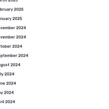
rch 2025
bruary 2025
nuary 2025
ecember 2024
ovember 2024
tober 2024
eptember 2024
gust 2024
ly 2024
ne 2024
y 2024
ril 2024