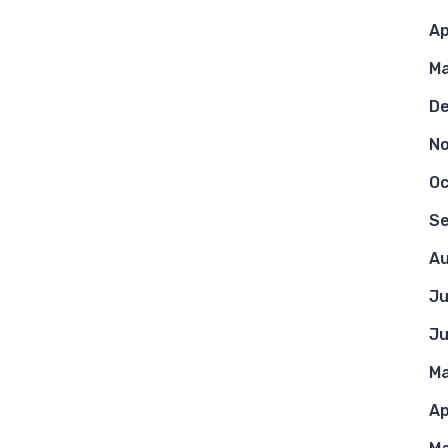
Ap
Ma
D
N
Oc
S
Au
Ju
Ju
Ma
Ap