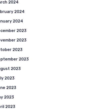
rch 2024
bruary 2024
nuary 2024
ecember 2023
ovember 2023
tober 2023
eptember 2023
gust 2023
ly 2023
ne 2023
y 2023
ril 2023