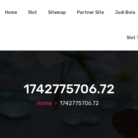
Home
Slot
Sitemap
Partner Site
Judi Bola
Slot 
1742775706.72
Home
1742775706.72