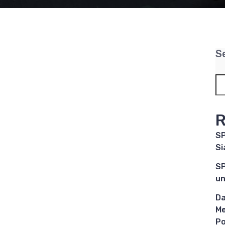
S
R
SP
Si
SP
un
Da
Me
Po