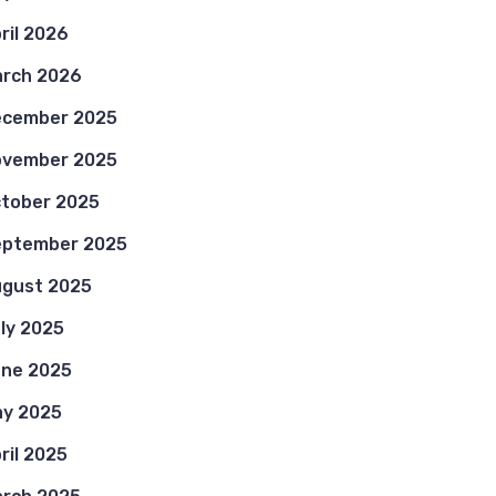
ril 2026
rch 2026
ecember 2025
ovember 2025
tober 2025
eptember 2025
gust 2025
ly 2025
ne 2025
y 2025
ril 2025