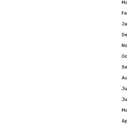
Ma
Fe
Ja
D
N
Oc
S
Au
Ju
Ju
Ma
Ap