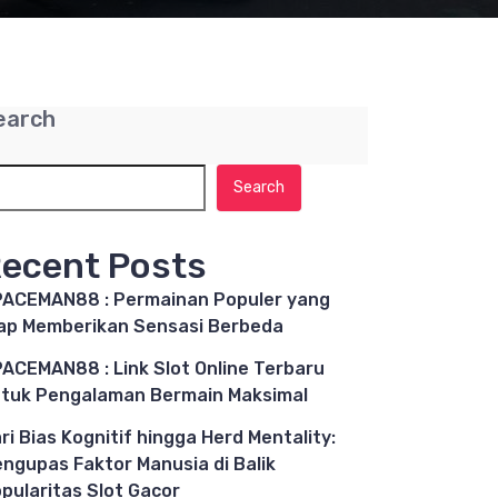
earch
Search
ecent Posts
ACEMAN88 : Permainan Populer yang
ap Memberikan Sensasi Berbeda
ACEMAN88 : Link Slot Online Terbaru
tuk Pengalaman Bermain Maksimal
ri Bias Kognitif hingga Herd Mentality:
ngupas Faktor Manusia di Balik
pularitas Slot Gacor