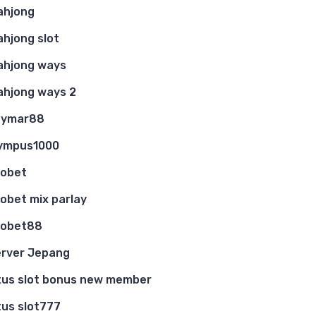
ahjong
hjong slot
hjong ways
hjong ways 2
eymar88
ympus1000
obet
obet mix parlay
bobet88
rver Jepang
tus slot bonus new member
tus slot777