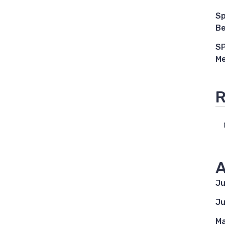
Sp
Be
SP
M
R
A
Ju
Ju
Ma