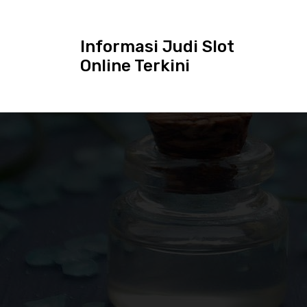
S
k
i
Informasi Judi Slot
p
Online Terkini
t
o
c
o
n
t
e
n
t