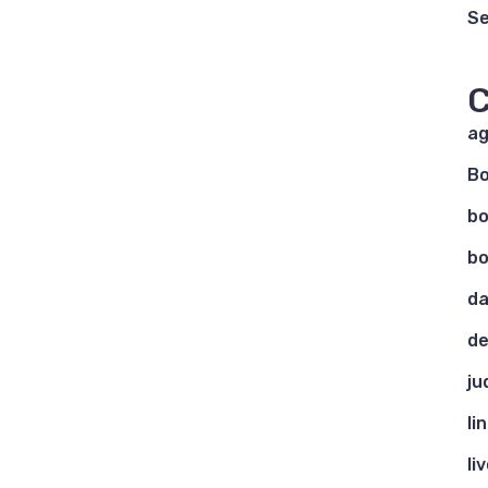
Se
C
ag
B
bo
bo
da
de
ju
li
li