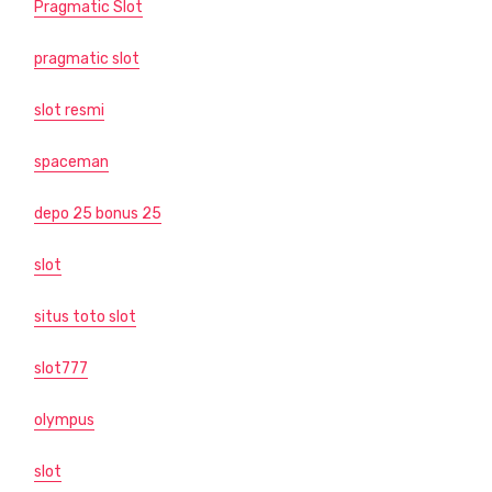
Pragmatic Slot
pragmatic slot
slot resmi
spaceman
depo 25 bonus 25
slot
situs toto slot
slot777
olympus
slot