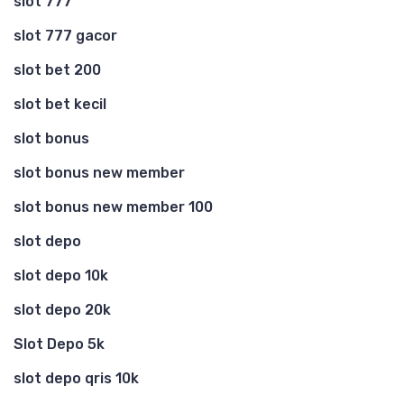
slot 777
slot 777 gacor
slot bet 200
slot bet kecil
slot bonus
slot bonus new member
slot bonus new member 100
slot depo
slot depo 10k
slot depo 20k
Slot Depo 5k
slot depo qris 10k