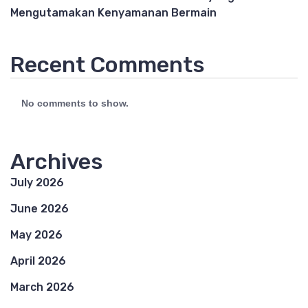
Mengutamakan Kenyamanan Bermain
Recent Comments
No comments to show.
Archives
July 2026
June 2026
May 2026
April 2026
March 2026