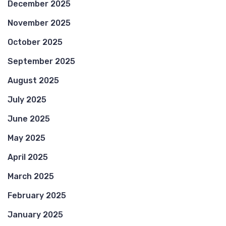
December 2025
November 2025
October 2025
September 2025
August 2025
July 2025
June 2025
May 2025
April 2025
March 2025
February 2025
January 2025