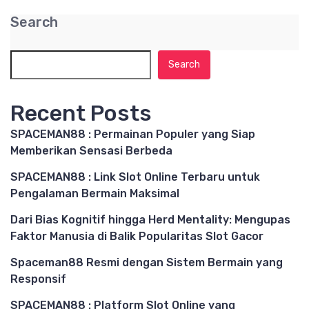
Search
Search
Recent Posts
SPACEMAN88 : Permainan Populer yang Siap
Memberikan Sensasi Berbeda
SPACEMAN88 : Link Slot Online Terbaru untuk
Pengalaman Bermain Maksimal
Dari Bias Kognitif hingga Herd Mentality: Mengupas
Faktor Manusia di Balik Popularitas Slot Gacor
Spaceman88 Resmi dengan Sistem Bermain yang
Responsif
SPACEMAN88 : Platform Slot Online yang