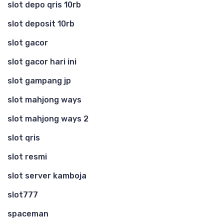
slot depo qris 10rb
slot deposit 10rb
slot gacor
slot gacor hari ini
slot gampang jp
slot mahjong ways
slot mahjong ways 2
slot qris
slot resmi
slot server kamboja
slot777
spaceman