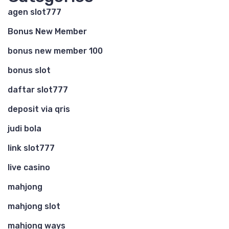
agen slot777
Bonus New Member
bonus new member 100
bonus slot
daftar slot777
deposit via qris
judi bola
link slot777
live casino
mahjong
mahjong slot
mahjong ways