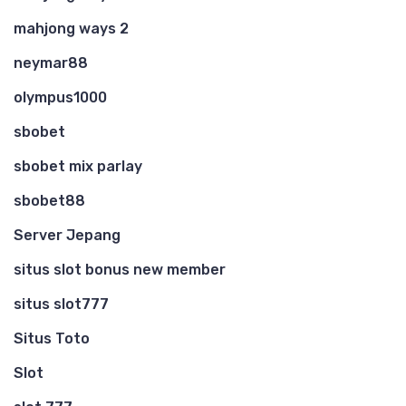
mahjong ways 2
neymar88
olympus1000
sbobet
sbobet mix parlay
sbobet88
Server Jepang
situs slot bonus new member
situs slot777
Situs Toto
Slot