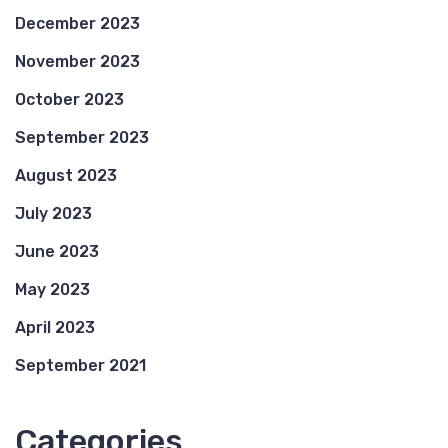
December 2023
November 2023
October 2023
September 2023
August 2023
July 2023
June 2023
May 2023
April 2023
September 2021
Categories