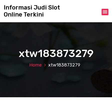
S
Informasi Judi Slot
k
Online Terkini
i
p
t
o
c
o
n
xtw183873279
t
e
n
Home
xtw183873279
t