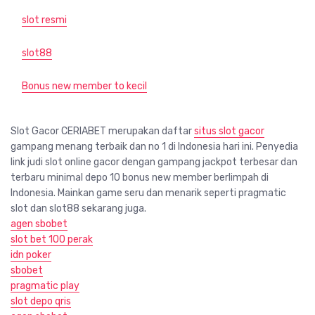
slot resmi
slot88
Bonus new member to kecil
Slot Gacor CERIABET merupakan daftar
situs slot gacor
gampang menang terbaik dan no 1 di Indonesia hari ini. Penyedia
link judi slot online gacor dengan gampang jackpot terbesar dan
terbaru minimal depo 10 bonus new member berlimpah di
Indonesia. Mainkan game seru dan menarik seperti pragmatic
slot dan slot88 sekarang juga.
agen sbobet
slot bet 100 perak
idn poker
sbobet
pragmatic play
slot depo qris