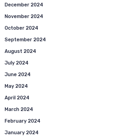
December 2024
November 2024
October 2024
September 2024
August 2024
July 2024
June 2024
May 2024
April 2024
March 2024
February 2024
January 2024