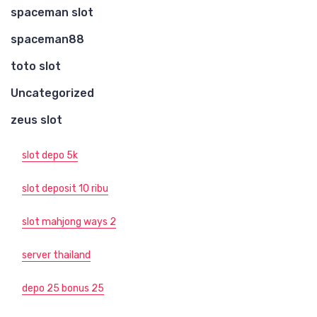
spaceman slot
spaceman88
toto slot
Uncategorized
zeus slot
slot depo 5k
slot deposit 10 ribu
slot mahjong ways 2
server thailand
depo 25 bonus 25