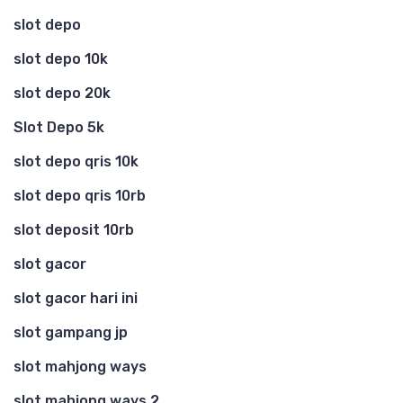
slot depo
slot depo 10k
slot depo 20k
Slot Depo 5k
slot depo qris 10k
slot depo qris 10rb
slot deposit 10rb
slot gacor
slot gacor hari ini
slot gampang jp
slot mahjong ways
slot mahjong ways 2