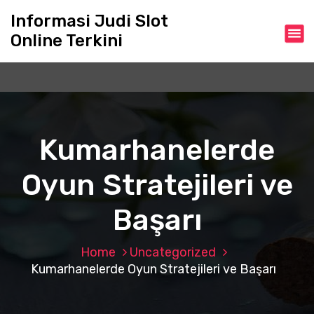
S
Informasi Judi Slot
k
Online Terkini
i
p
t
o
c
o
n
Kumarhanelerde
t
e
Oyun Stratejileri ve
n
t
Başarı
Home
Uncategorized
Kumarhanelerde Oyun Stratejileri ve Başarı