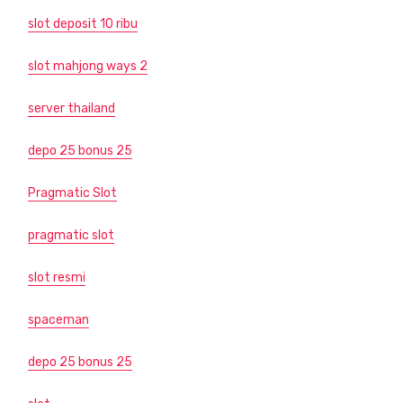
slot deposit 10 ribu
slot mahjong ways 2
server thailand
depo 25 bonus 25
Pragmatic Slot
pragmatic slot
slot resmi
spaceman
depo 25 bonus 25