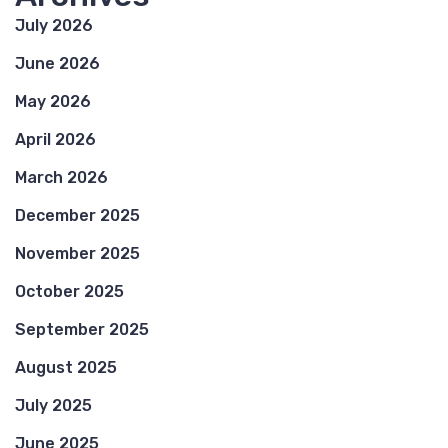
July 2026
June 2026
May 2026
April 2026
March 2026
December 2025
November 2025
October 2025
September 2025
August 2025
July 2025
June 2025