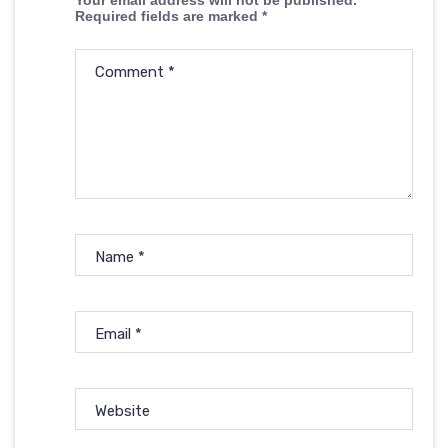
Your email address will not be published.
Required fields are marked
*
Comment
*
Name
*
Email
*
Website