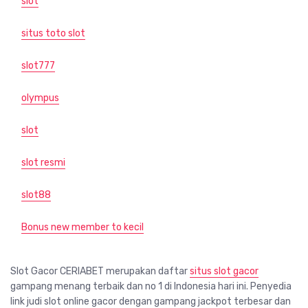
slot
situs toto slot
slot777
olympus
slot
slot resmi
slot88
Bonus new member to kecil
Slot Gacor CERIABET merupakan daftar
situs slot gacor
gampang menang terbaik dan no 1 di Indonesia hari ini. Penyedia
link judi slot online gacor dengan gampang jackpot terbesar dan