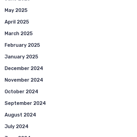
May 2025
April 2025
March 2025
February 2025
January 2025
December 2024
November 2024
October 2024
September 2024
August 2024
July 2024